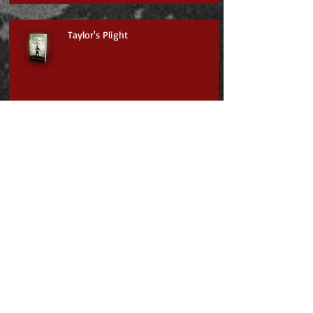
Taylor's Plight
Scarlet's Escape
Jayden & the Mysterious Mountain