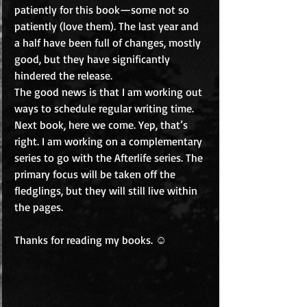
patiently for this book—some not so 
patiently (love them). The last year and 
a half have been full of changes, mostly 
good, but they have significantly 
hindered the release. 
The good news is that I am working out 
ways to schedule regular writing time. 
Next book, here we come. Yep, that’s 
right. I am working on a complementary 
series to go with the Afterlife series. The 
primary focus will be taken off the 
fledglings, but they will still live within 
the pages. 
Thanks for reading my books. ☺