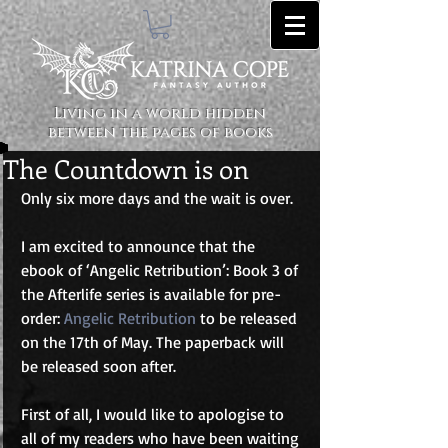
Living in a world hidden
between the pages of books
The Countdown is on
Only six more days and the wait is over. 
I am excited to announce that the 
ebook of ‘Angelic Retribution’: Book 3 of 
the Afterlife series is available for pre-
order: 
Angelic Retribution
 to be released 
on the 17th of May. The paperback will 
be released soon after. 
First of all, I would like to apologise to 
all of my readers who have been waiting 