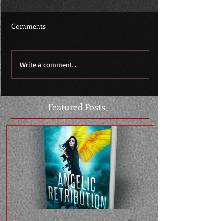
Comments
Write a comment...
Featured Posts