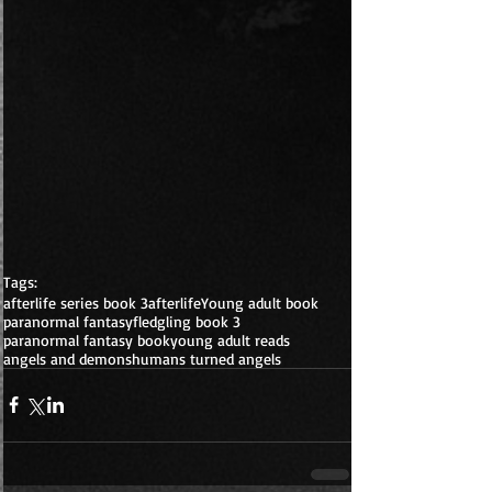
Tags:
afterlife series book 3
afterlife
Young adult book
paranormal fantasy
fledgling book 3
paranormal fantasy book
young adult reads
angels and demons
humans turned angels