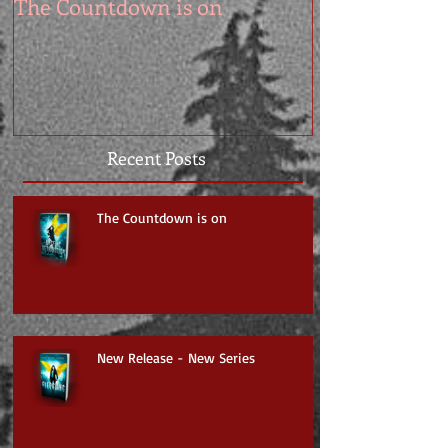
The Countdown is on
Recent Posts
The Countdown is on
New Release - New Series