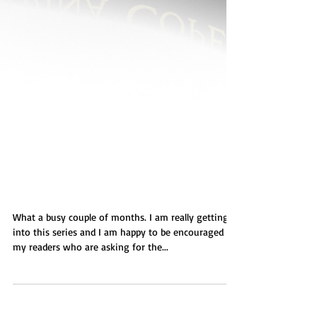
Taylor's Plight
What a busy couple of months. I am really getting
into this series and I am happy to be encouraged by
my readers who are asking for the...