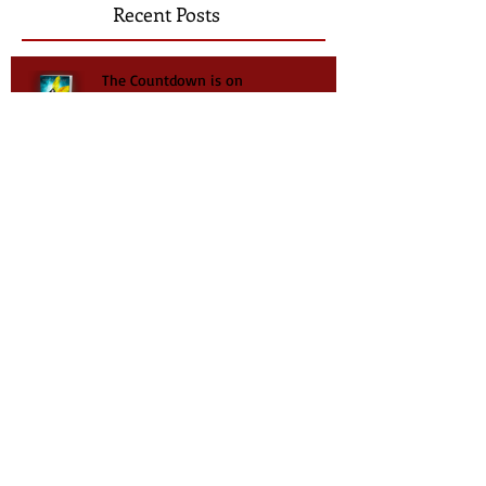
Recent Posts
The Countdown is on
New Release - New Series
Taylor's Plight