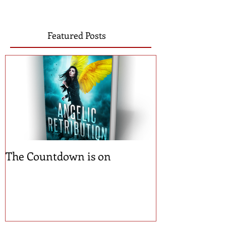
Featured Posts
The Countdown is on