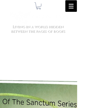
Living in a world hidden
between the pages of books