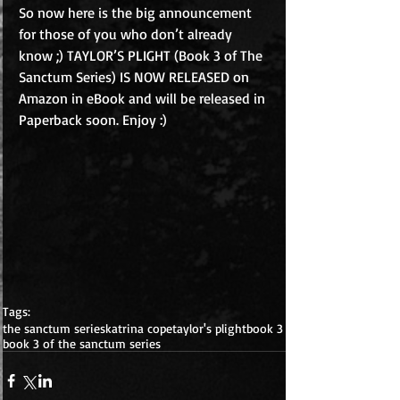
So now here is the big announcement 
for those of you who don’t already 
know ;) TAYLOR’S PLIGHT (Book 3 of The 
Sanctum Series) IS NOW RELEASED on 
Amazon in eBook and will be released in 
Paperback soon. Enjoy :) 
Tags:
the sanctum series
katrina cope
taylor's plight
book 3
book 3 of the sanctum series