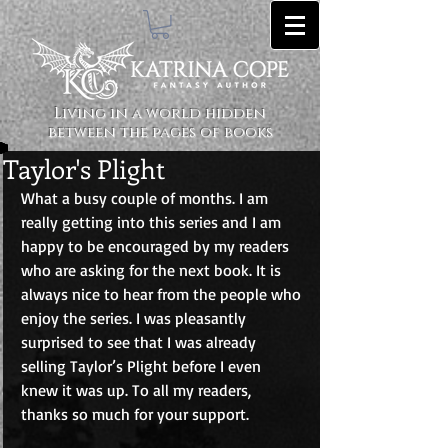
Living in a world hidden
between the pages of books
Taylor's Plight
What a busy couple of months. I am 
really getting into this series and I am 
happy to be encouraged by my readers 
who are asking for the next book. It is 
always nice to hear from the people who 
enjoy the series. I was pleasantly 
surprised to see that I was already 
selling Taylor’s Plight before I even 
knew it was up. To all my readers, 
thanks so much for your support. 