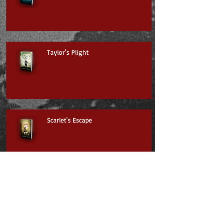
Taylor's Plight
Scarlet's Escape
Jayden & the Mysterious Mountain