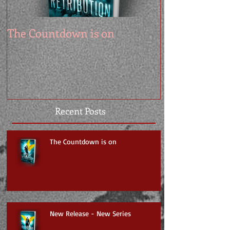
The Countdown is on
Recent Posts
The Countdown is on
New Release - New Series