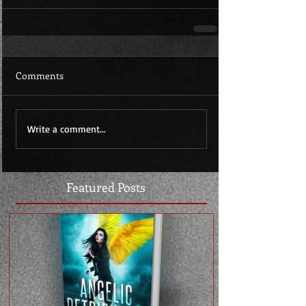
Comments
Write a comment...
Featured Posts