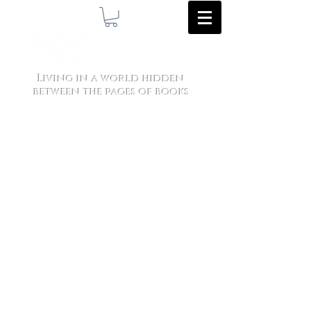
Living in a world hidden
between the pages of books