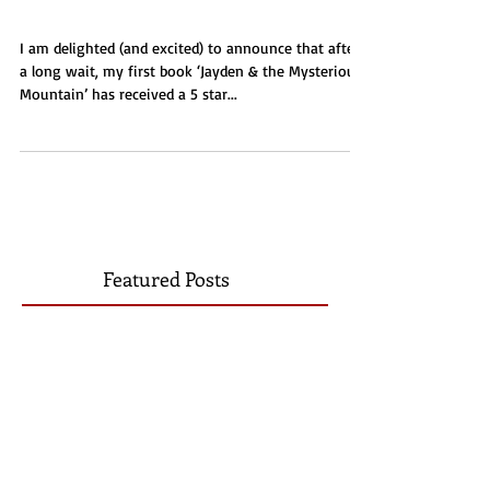
Jayden & the Mysterious
Mountain
I am delighted (and excited) to announce that after
a long wait, my first book ‘Jayden & the Mysterious
Mountain’ has received a 5 star...
Featured Posts