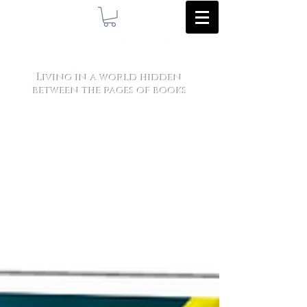
Living in a world hidden
between the pages of books