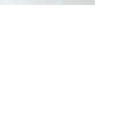
The Countdown is on