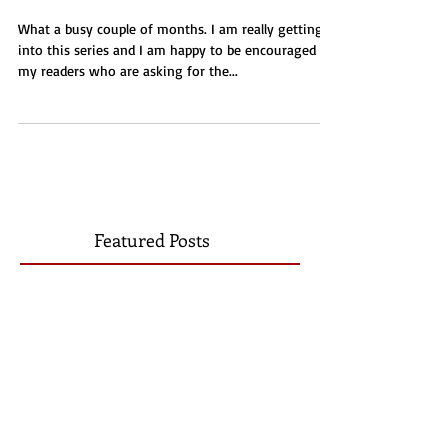
Taylor's Plight
What a busy couple of months. I am really getting
into this series and I am happy to be encouraged by
my readers who are asking for the...
Featured Posts