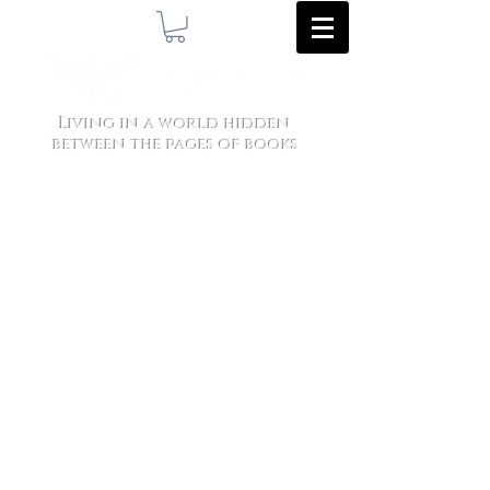
Living in a world hidden
between the pages of books