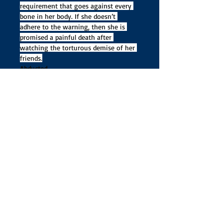
requirement that goes against every 
bone in her body. If she doesn’t 
adhere to the warning, then she is 
promised a painful death after 
watching the torturous demise of her 
friends.
Abducted
Kidnapped by a giant, and unable to 
use her magic, Kara finds herself at 
his mercy. She is dragged to the land 
of the giants and trapped within a 
mountain. Only the unconscious 
palace guards know what happened to 
her. While trapped, she receives a visit 
from Loki, who answers some of her 
questions, yet certain suspicions 
remain unquenched.
Two soul-
reaping armies make a trade, putting 
Kara in a predicament she wouldn’t 
have thought possible. 
Information Kara discovers about Loki 