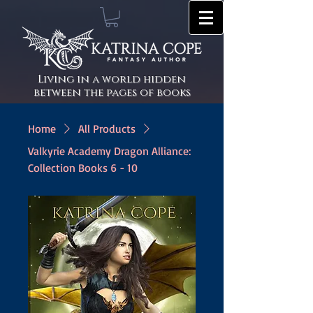
Living in a world hidden
between the pages of books
Home
All Products
Valkyrie Academy Dragon Alliance:
Collection Books 6 - 10