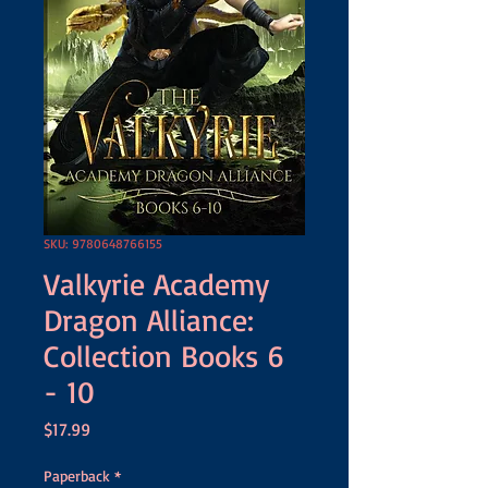
SKU: 9780648766155
Valkyrie Academy
Dragon Alliance:
Collection Books 6
- 10
Price
$17.99
Paperback
*