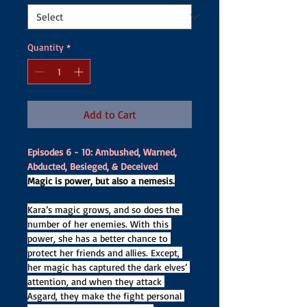
Quantity
*
Add to Cart
Episodes 6 - 10: Ambushed, Warned, 
Abducted, Besieged, & Deceived
Magic is power, but also a nemesis.
Kara’s magic grows, and so does the 
number of her enemies. With this 
power, she has a better chance to 
protect her friends and allies. Except, 
her magic has captured the dark elves’ 
attention, and when they attack 
Asgard, they make the fight personal 