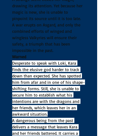
drawing its attention. Yet because her 
magic is new, she is unable to 
pinpoint its source until it is too late. 
A war erupts on Asgard, and only the 
combined efforts of winged and 
wingless Valkyries will ensure their 
safety, a triumph that has been 
impossible in the past. 
Warned
Desperate to speak with Loki, Kara 
finds the elusive god harder to track 
down than expected. She has spotted 
him from afar and in one of his shape-
shifting forms. Still, she is unable to 
secure him to establish what his 
intentions are with the dragons and 
her friends, which leaves her in an 
awkward situation.
A dangerous being from the past 
delivers a message that leaves Kara 
and her friends battered. It carries a 