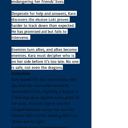
endangering her friends’ lives.
Desperate for help and answers, Kara 
discovers the elusive Loki proves 
harder to track down than expected. 
He has promised aid but fails to 
intervene. 
Enemies turn allies, and allies become 
enemies. Kara must decipher who is 
on her side before it’s too late. No one 
is safe, not even the dragons.
Ambushed
Kara feared this day would come, the 
day that the impossible would be 
demanded of her. Fighting a dragon is 
a feat that goes against every grain of 
her body. Mistress Sigrun and the 
winged Valkyries corner her and her 
friends, Hildr and Eir, leaving them no 
choice but to fight.
A strange scent tickles her magic, 