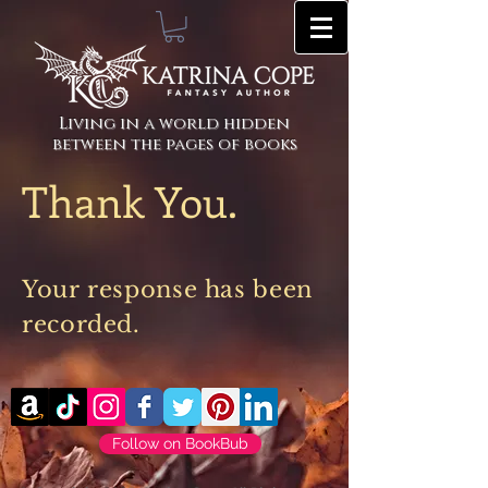
Living in a world hidden
between the pages of books
Thank You.
Your
response
has been
recorded.
Follow on BookBub